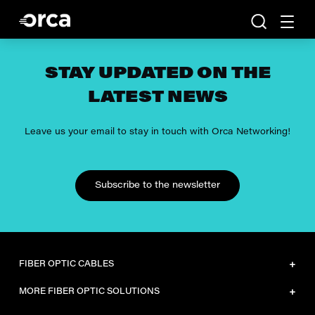
STAY UPDATED ON THE
LATEST NEWS
Leave us your email to stay in touch with Orca Networking!
Subscribe to the newsletter
FIBER OPTIC CABLES
Dielectric sheath LSZH
MORE FIBER OPTIC SOLUTIONS
Dielectric sheath HDPE